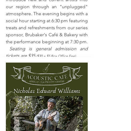
our region through an "unplugged"
atmosphere. The evening begins with a
social hour starting at 6:30 pm featuring
treats and refreshments from our series
sponsor, Brubaker's Café & Bakery with
the performance beginning at 7:30 pm.
Seating is general admission and
tickets are $35
($30 + $5 Box Office Fee).