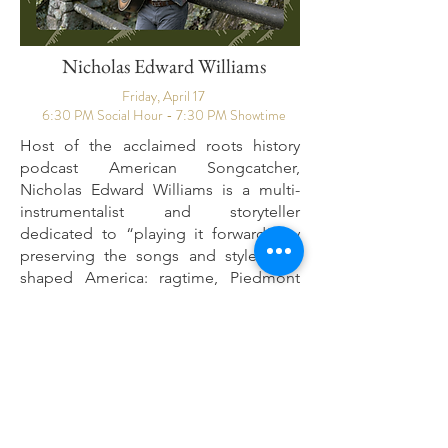
Nicholas Edward Williams
Friday, April 17
6:30 PM Social Hour - 7:30 PM Showtime
Host of the acclaimed roots history
podcast American Songcatcher,
Nicholas Edward Williams is a multi-
instrumentalist and storyteller
dedicated to “playing it forward” by
preserving the songs and styles that
shaped America: ragtime, Piedmont
blues, traditional folk, old time, and
early country. Over 15 years, he has
toured the U.S., U.K., Europe, and
Australia, sharing stages with Taj Mahal,
The Wood Brothers, Dom Flemons,
and more. Williams also founded
ReString Appalachia
, which delivers