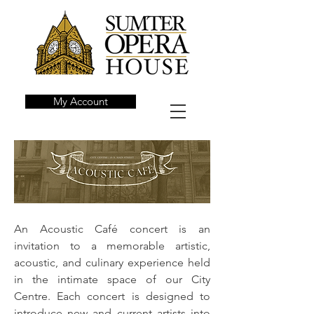
My Account
An Acoustic Café concert is an
invitation to a memorable artistic,
acoustic, and culinary experience held
in the intimate space of our City
Centre. Each concert is designed to
introduce new and current artists into