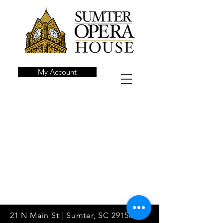
My Account
21 N Main St | Sumter, SC 29150