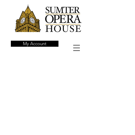
My Account