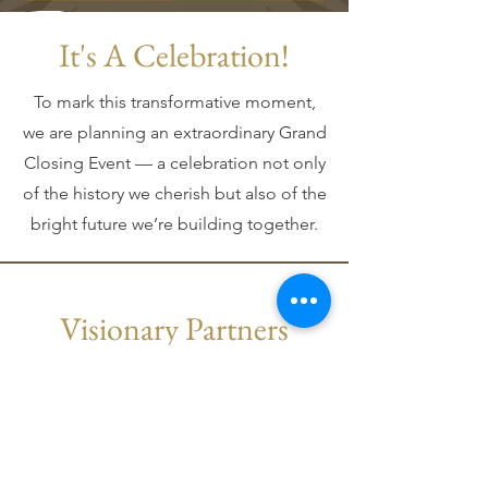
It's A Celebration!
To mark this transformative moment,
we are planning an extraordinary Grand
Closing Event — a celebration not only
of the history we cherish but also of the
bright future we’re building together.
Visionary Partners
By becoming a sponsor of this historic
event, you will not only gain prominent
recognition but also play a pivotal role in
supporting the arts, our community, and