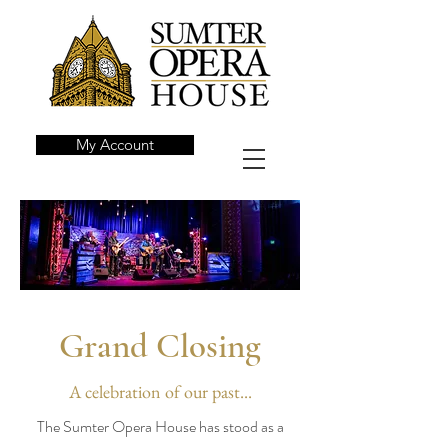
My Account
Grand Closing
A celebration of our past...
The Sumter Opera House has stood as a