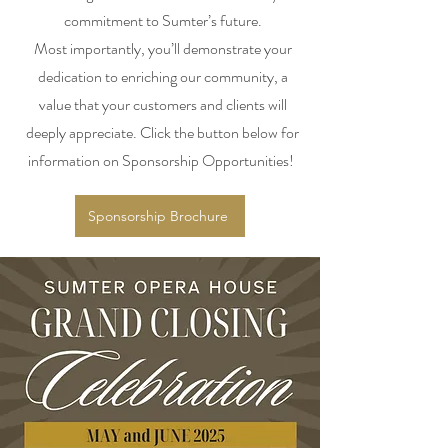
commitment to Sumter’s future.
Most importantly, you’ll demonstrate your
dedication to enriching our community, a
value that your customers and clients will
deeply appreciate. Click the button below for
information on Sponsorship Opportunities!
Sponsorship Brochure