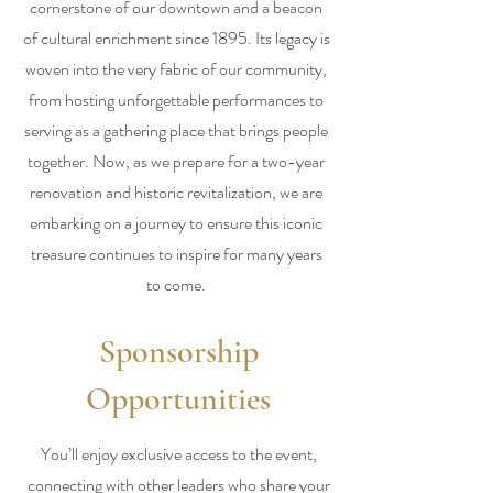
cornerstone of our downtown and a beacon
of cultural enrichment since 1895. Its legacy is
woven into the very fabric of our community,
from hosting unforgettable performances to
serving as a gathering place that brings people
together. Now, as we prepare for a two-year
renovation and historic revitalization, we are
embarking on a journey to ensure this iconic
treasure continues to inspire for many years
to come.
Sponsorship
Opportunities
You’ll enjoy exclusive access to the event,
connecting with other leaders who share your