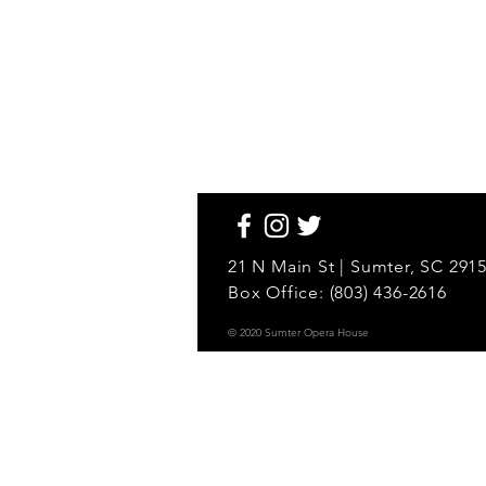
21 N Main St | Sumter, SC 291
Box Office: (803) 436-2616
© 2020 Sumter Opera House