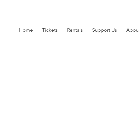
Home
Tickets
Rentals
Support Us
Abou