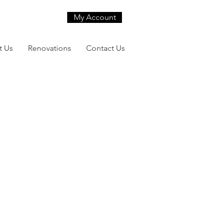
My Account
t Us
Renovations
Contact Us