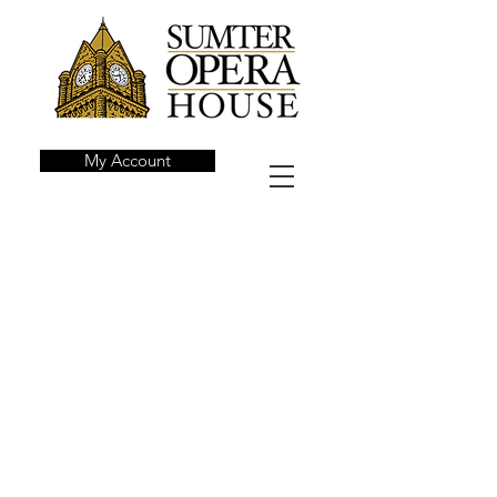
My Account